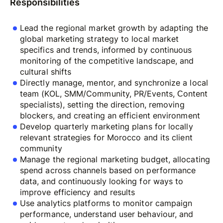
Responsibilities
Lead the regional market growth by adapting the
global marketing strategy to local market
specifics and trends, informed by continuous
monitoring of the competitive landscape, and
cultural shifts
Directly manage, mentor, and synchronize a local
team (KOL, SMM/Community, PR/Events, Сontent
specialists), setting the direction, removing
blockers, and creating an efficient environment
Develop quarterly marketing plans for locally
relevant strategies for Morocco and its client
community
Manage the regional marketing budget, allocating
spend across channels based on performance
data, and continuously looking for ways to
improve efficiency and results
Use analytics platforms to monitor campaign
performance, understand user behaviour, and