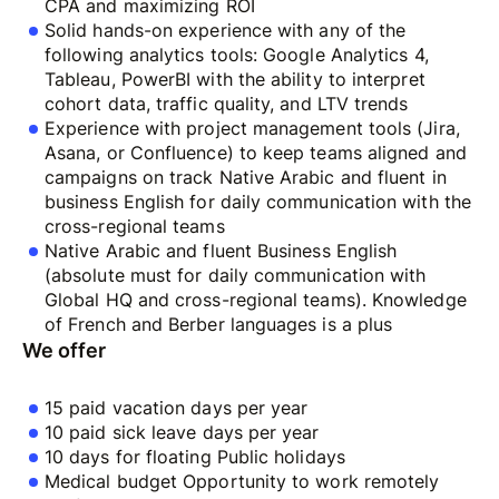
CPA and maximizing ROI
Solid hands-on experience with any of the
following analytics tools: Google Analytics 4,
Tableau, PowerBI with the ability to interpret
cohort data, traffic quality, and LTV trends
Experience with project management tools (Jira,
Asana, or Confluence) to keep teams aligned and
campaigns on track Native Arabic and fluent in
business English for daily communication with the
cross-regional teams
Native Arabic and fluent Business English
(absolute must for daily communication with
Global HQ and cross-regional teams). Knowledge
of French and Berber languages is a plus
We offer
15 paid vacation days per year
10 paid sick leave days per year
10 days for floating Public holidays
Medical budget Opportunity to work remotely