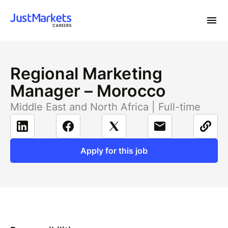
Regional Marketing
Manager – Morocco
Middle East and North Africa | Full-time
Apply for this job