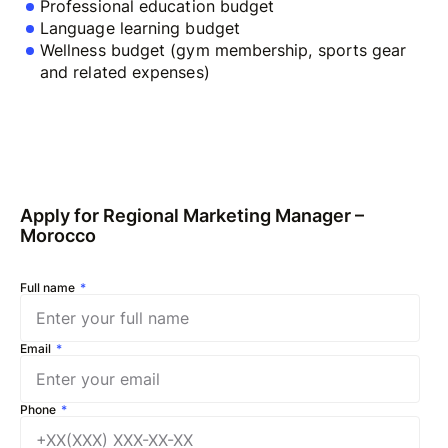
Professional education budget
Language learning budget
Wellness budget (gym membership, sports gear
and related expenses)
Apply for Regional Marketing Manager –
Morocco
Full name
Email
Phone