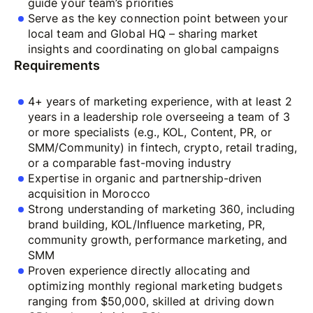
guide your team’s priorities
Serve as the key connection point between your
local team and Global HQ – sharing market
insights and coordinating on global campaigns
Requirements
4+ years of marketing experience, with at least 2
years in a leadership role overseeing a team of 3
or more specialists (e.g., KOL, Content, PR, or
SMM/Community) in fintech, crypto, retail trading,
or a comparable fast-moving industry
Expertise in organic and partnership-driven
acquisition in Morocco
Strong understanding of marketing 360, including
brand building, KOL/Influence marketing, PR,
community growth, performance marketing, and
SMM
Proven experience directly allocating and
optimizing monthly regional marketing budgets
ranging from $50,000, skilled at driving down