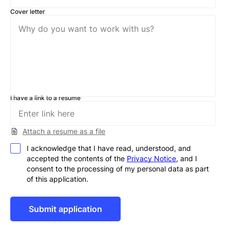
Cover letter
I have a link to a resume
Attach a resume as a file
I acknowledge that I have read, understood, and
accepted the contents of the
Privacy Notice
, and I
consent to the processing of my personal data as part
of this application.
Alternative: