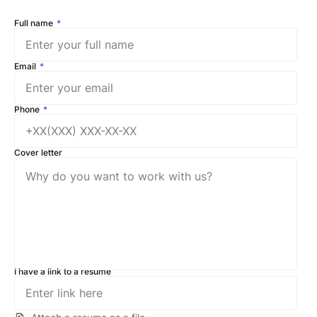
Full name
Email
Phone
Cover letter
I have a link to a resume