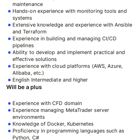
maintenance
Hands-on experience with monitoring tools and
systems
Extensive knowledge and experience with Ansible
and Terraform
Experience in building and managing CI/CD
pipelines
Ability to develop and implement practical and
effective solutions
Experience with cloud platforms (AWS, Azure,
Alibaba, etc.)
English Intermediate and higher
Will be a plus
Experience with CFD domain
Experience managing MetaTrader server
environments
Knowledge of Docker, Kubernetes
Proficiency in programming languages such as
Python, C#