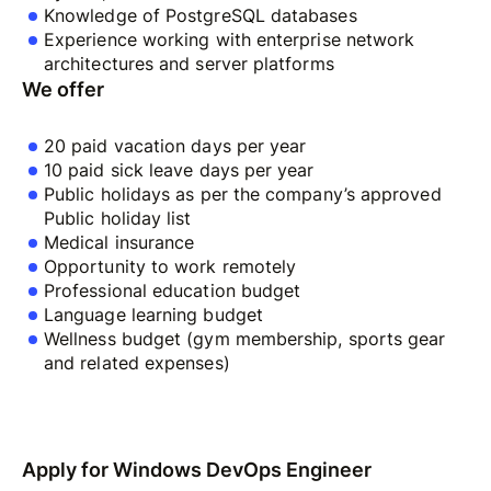
Knowledge of PostgreSQL databases
Experience working with enterprise network
architectures and server platforms
We offer
20 paid vacation days per year
10 paid sick leave days per year
Public holidays as per the company’s approved
Public holiday list
Medical insurance
Opportunity to work remotely
Professional education budget
Language learning budget
Wellness budget (gym membership, sports gear
and related expenses)
Apply for Windows DevOps Engineer