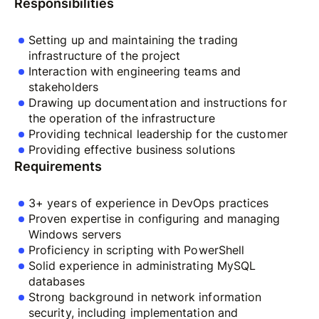
Responsibilities
Setting up and maintaining the trading
infrastructure of the project
Interaction with engineering teams and
stakeholders
Drawing up documentation and instructions for
the operation of the infrastructure
Providing technical leadership for the customer
Providing effective business solutions
Requirements
3+ years of experience in DevOps practices
Proven expertise in configuring and managing
Windows servers
Proficiency in scripting with PowerShell
Solid experience in administrating MySQL
databases
Strong background in network information
security, including implementation and