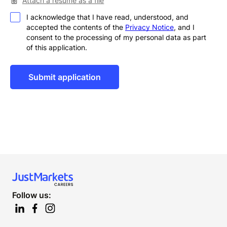
Attach a resume as a file
I acknowledge that I have read, understood, and
accepted the contents of the
Privacy Notice
, and I
consent to the processing of my personal data as part
of this application.
Alternative:
Follow us: