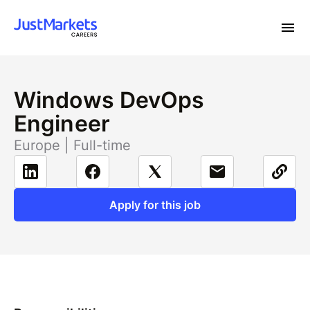
Windows DevOps
Engineer
Europe | Full-time
Apply for this job