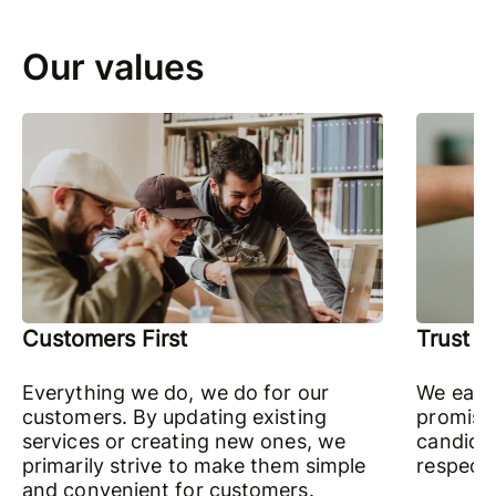
Our values
Customers First
Trust
Everything we do, we do for our
We earn
customers. By updating existing
promises
services or creating new ones, we
candidly
primarily strive to make them simple
respectf
and convenient for customers.