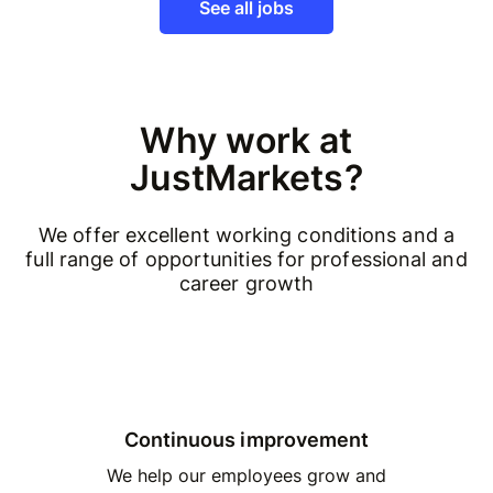
See all jobs
Why work at
JustMarkets?
We offer excellent working conditions and a
full range of opportunities for professional and
career growth
Continuous improvement
We help our employees grow and