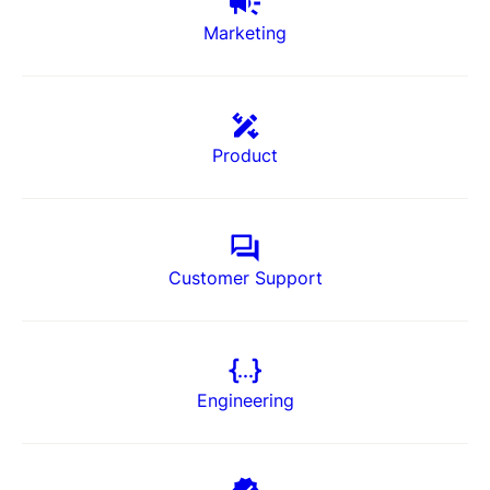
Marketing
Product
Customer Support
Engineering