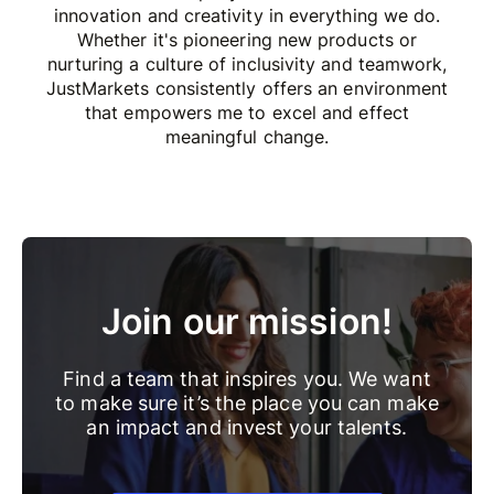
innovation and creativity in everything we do.
Whether it's pioneering new products or
nurturing a culture of inclusivity and teamwork,
JustMarkets consistently offers an environment
that empowers me to excel and effect
meaningful change.
Join our mission!
Find a team that inspires you. We want
to make sure it’s the place you can make
an impact and invest your talents.