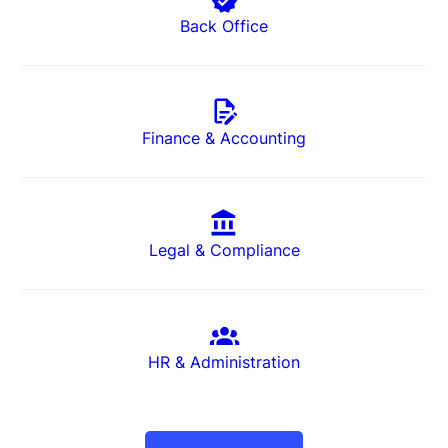
Back Office
Finance & Accounting
Legal & Compliance
HR & Administration