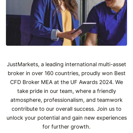
JustMarkets, a leading international multi-asset
broker in over 160 countries, proudly won Best
CFD Broker MEA at the UF Awards 2024. We
take pride in our team, where a friendly
atmosphere, professionalism, and teamwork
contribute to our overall success. Join us to
unlock your potential and gain new experiences
for further growth.