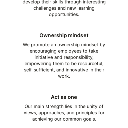
develop their skills through interesting
challenges and new learning
opportunities.
Ownership mindset
We promote an ownership mindset by
encouraging employees to take
initiative and responsibility,
empowering them to be resourceful,
self-sufficient, and innovative in their
work.
Act as one
Our main strength lies in the unity of
views, approaches, and principles for
achieving our common goals.