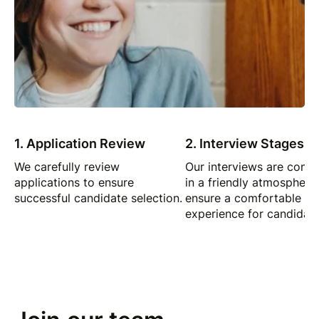
1. Application Review
2. Interview Stages
We carefully review
Our interviews are cond
applications to ensure
in a friendly atmosphere
successful candidate selection.
ensure a comfortable
experience for candidate