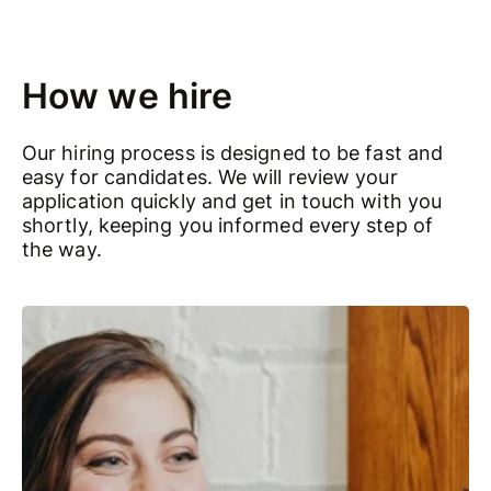
How we hire
Our hiring process is designed to be fast and
easy for candidates. We will review your
application quickly and get in touch with you
shortly, keeping you informed every step of
the way.