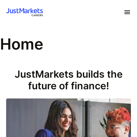
Home
JustMarkets builds the
future of finance!