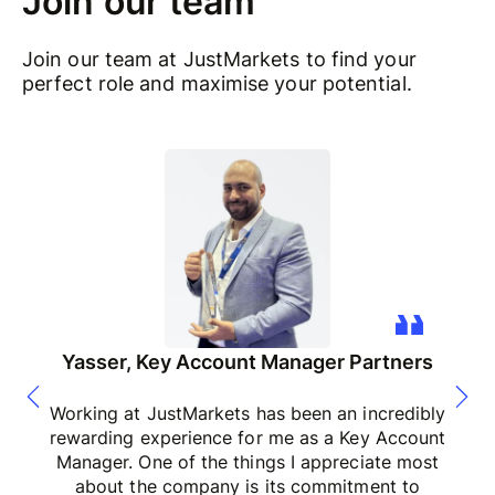
Join our team
Join our team at JustMarkets to find your
perfect role and maximise your potential.
Yasser, Key Account Manager Partners
Working at JustMarkets has been an incredibly
rewarding experience for me as a Key Account
Manager. One of the things I appreciate most
about the company is its commitment to