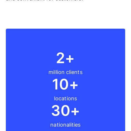
2+
million clients
10+
locations
30+
nationalities