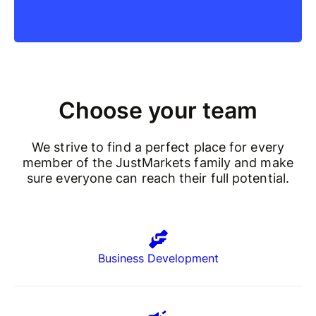
Choose your team
We strive to find a perfect place for every
member of the JustMarkets family and make
sure everyone can reach their full potential.
Business Development